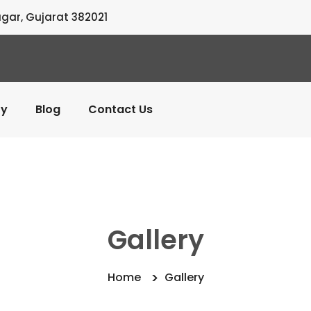
agar, Gujarat 382021
ry
Blog
Contact Us
Gallery
Home
Gallery