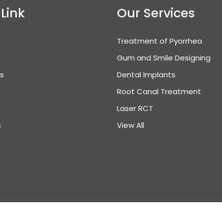
 Link
Our Services
Treatment of Pyorrhea
Gum and Smile Designing
es
Dental Implants
Root Canal Treatment
Laser RCT
s
View All
ght © 2025 All Right Reserved. Design & Developed by
Inddi