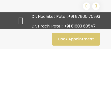
Dr. Nachiket Patel :
+91 87800 70993
Dr. Prachi Patel :
+91 81603 60547
Book Appointment