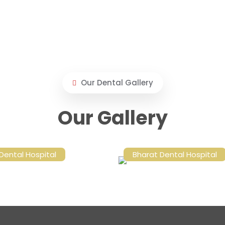
Our Dental Gallery
Our Gallery
Dental Hospital
Bharat Dental Hospital