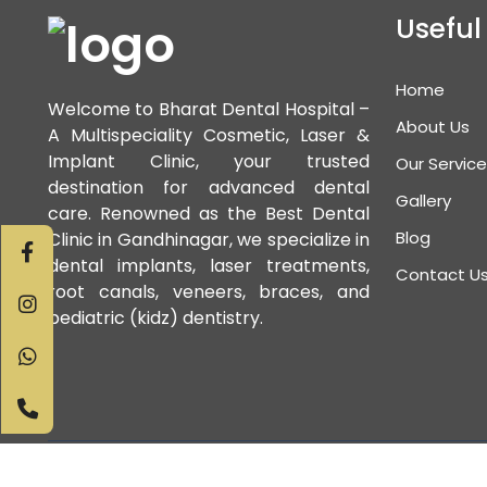
Useful
Home
Welcome to Bharat Dental Hospital –
About Us
A Multispeciality Cosmetic, Laser &
Implant Clinic, your trusted
Our Servic
destination for advanced dental
Gallery
care. Renowned as the Best Dental
Blog
Clinic in Gandhinagar, we specialize in
dental implants, laser treatments,
Contact U
root canals, veneers, braces, and
pediatric (kidz) dentistry.
Copyri