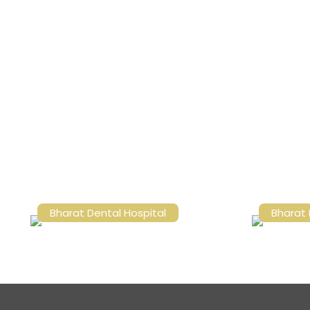
Bharat Dental Hospital
Bharat 