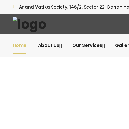
Anand Vatika Society, 146/2, Sector 22, Gandhin
Home
About Us
Our Services
Galle