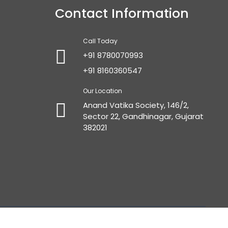
Contact Information
Call Today
+91 8780070993
+91 8160360547
Our Location
Anand Vatika Society, 146/2,
Sector 22, Gandhinagar, Gujarat
382021
gmedia